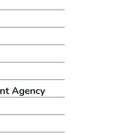
nt
Agency