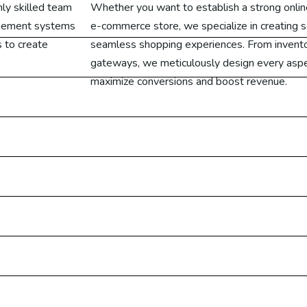
hly skilled team
Whether you want to establish a strong onlin
ogle Ads USA
agement systems
e-commerce store, we specialize in creating s
 to create
seamless shopping experiences. From inven
ogle Ads UAE
gateways, we meticulously design every aspe
maximize conversions and boost revenue.
ogle Ads UK
ogle Ads Canada
ogle Ads Malaysia
ogle Ads Germany
Designing
on Services