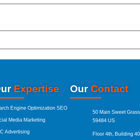
tal Marketing Audit
sultation
Marketing Packages
ages Pakistan
ur
Expertise
Our
Contact
Ads Packages
arch Engine Optimization SEO
50 Main Sweet Grass
cial Media Marketing
Media Management Packages
59484 US
C Advertising
Floor 4th, Building 40
Designing Packages