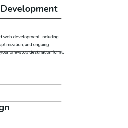
 Development
nd web development, including
ptimization, and ongoing
our one-stop destination for all
gn