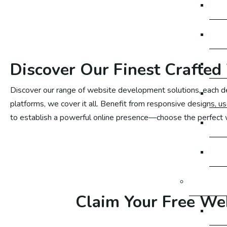
Em
Em
Em
Discover Our Finest Crafted
Discover our range of website development solutions, each d
Em
platforms, we cover it all. Benefit from responsive designs, u
to establish a powerful online presence—choose the perfect
Em
Em
Google 
Claim Your Free Web
Go