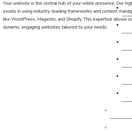
Your
website is the central hub of your online presence. Our hig
Go
excels in using industry-leading frameworks and content man
like WordPress, Magento, and Shopify. This expertise allows us
Go
dynamic, engaging websites tailored to your needs.
Go
Go
Go
Go
Graphic 
Producti