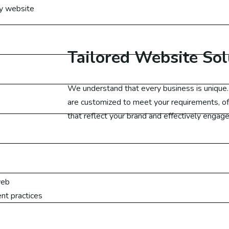
ty website
cial Media Marketing UAE
cial Media Marketing Canada
Tailored Website Sol
cial Media Marketing UK
We understand that every business is uniqu
cial Media Marketing Germany
are customized to meet your requirements, of
that reflect your brand and effectively engage
arketing
ital Marketing Australia
web
ital Marketing Malaysia
nt practices
gital Marketing Dubai