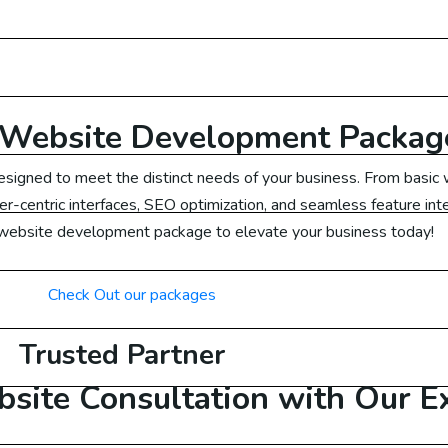
ail Marketing US
ail Marketing Canada
ail Marketing UK
Website Development Packag
esigned to meet the distinct needs of your business. From bas
ail Marketing Dubai
ser-centric interfaces, SEO optimization, and seamless feature int
 website development package to elevate your business today!
ail Marketing Malaysia
Check Out our packages
ail Marketing Germany
Trusted Partner
Ads
site Consultation with Our E
ogle Ads Australia