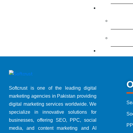
Free Offers
Free Digi
Free Con
Packages
Digital 
SEO Pack
O
Softcrust is one of the leading digital
marketing agencies in Pakistan providing
Google 
Se
digital marketing services worldwide. We
specialize in innovative solutions for
So
Social 
businesses, offering SEO, PPC, social
PP
media, and content marketing and AI
Website 