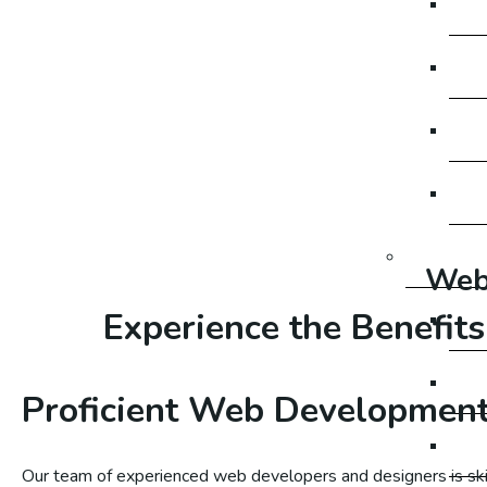
SE
SE
SE
SE
Social M
Web
Experience the Benefits
So
Soc
Proficient Web Developmen
So
Our team of experienced web developers and designers is skil