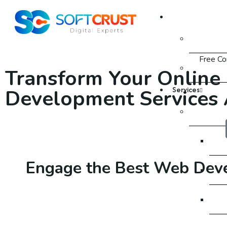
About Us
About
Free Co
FAQ
Transform Your Online
Services
Development Services 
SEO
SEO
Engage the Best
Web Dev
SE
SE