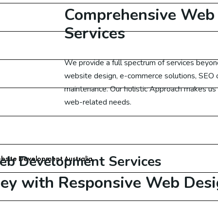
Comprehensive Web
gital Marketing Canada
Services
ital Marketing UK
We
provide a full spectrum of services beyo
ital Marketing US
website design, e-commerce solutions, SEO o
maintenance. Our holistic Approach makes us y
gital Marketing Germany
web-related needs.
 Development
Started with Free Website Consultation
eb Development Services
bsite Development Australia
ney with
Responsive Web Desi
bsite Development USA
bsite Development UAE