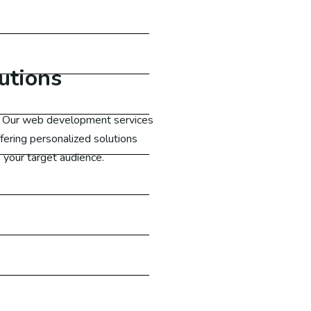
utions
e. Our web development services
fering personalized solutions
 your target audience.