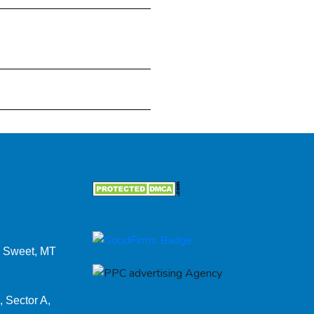
 Sweet, MT
, Sector A,