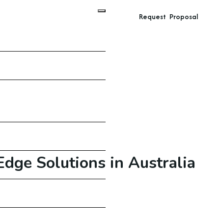
Request Proposal
dge Solutions in Australia