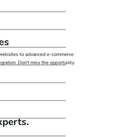
es
ic websites to advanced e-commerce
egration. Don't miss the opportunity
xperts.