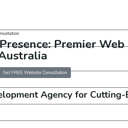
nsultation
 Presence: Premier Web
Australia
Get FREE Website Consultation
 Services Australia
elopment
Agency for Cutting-E
O Services USA
O Services UAE