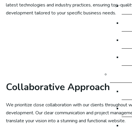
latest technologies and industry practices, ensuring top-quali
So
development tailored to your specific business needs.
So
So
So
Digital M
Collaborative Approach
Dig
We prioritize close collaboration with our clients throughout 
Dig
development. Our clear communication and project manageme
translate your vision into a stunning and functional website.
Di