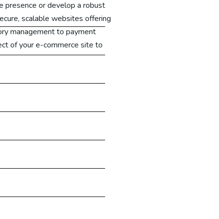
e presence or develop a robust
ecure, scalable websites offering
tory management to payment
ct of your e-commerce site to