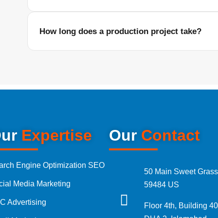
Yes, we create reels, product videos, advertisements, b
content for Instagram, Facebook, TikTok, YouTube, and ot
How long does a production project take?
tal Marketing Audit
The timeline depends on the type of shoot, number of loc
sultation
requirements, and editing work. We provide a clear prod
starting.
Marketing Packages
ages Pakistan
ur
Expertise
Our
Contact
Ads Packages
arch Engine Optimization SEO
50 Main Sweet Grass
cial Media Marketing
59484 US
Media Management Packages
C Advertising
Floor 4th, Building 40
Designing Packages