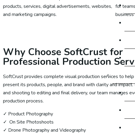
So
products, services, digital advertisements, websites,
for teams
and marketing campaigns.
business
So
Learn More
So
Why Choose SoftCrust for
So
Professional Production Serv
Digital M
SoftCrust provides complete visual production services to help
present its products, people, and brand with clarity and impact.
Dig
and shooting to editing and final delivery, our team manages ev
production process.
Dig
✓ Product Photography
✓ On Site Photoshoots
Di
✓ Drone Photography and Videography