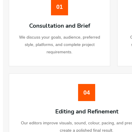
01
We
Consultation and Brief
We
We discuss your goals, audience, preferred
style, platforms, and complete project
We
requirements.
We
Website 
04
Email Ma
Editing and Refinement
Ema
Our editors improve visuals, sound, colour, pacing, and pre
create a polished final result.