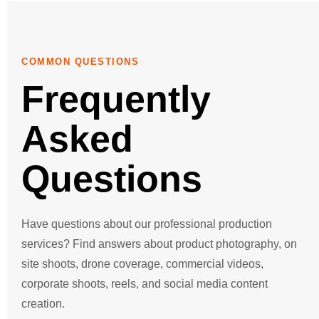
Go
Go
COMMON QUESTIONS
Frequently
Go
Asked
Go
Questions
Go
Go
Have questions about our professional production
services? Find answers about product photography, on
Graphic 
site shoots, drone coverage, commercial videos,
corporate shoots, reels, and social media content
creation.
Producti