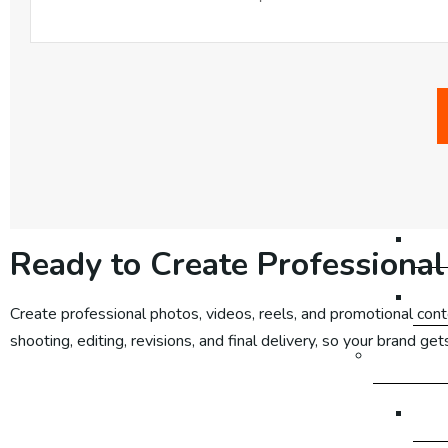
Em
Em
Em
Em
Em
Ready to Create Professional
Em
Create professional photos, videos, reels, and promotional cont
shooting, editing, revisions, and final delivery, so your brand g
Google 
Go