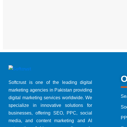
Free Offers
Free Digi
Free Con
Packages
Digital 
SEO Pack
O
Softcrust is one of the leading digital
marketing agencies in Pakistan providing
Google 
Se
digital marketing services worldwide. We
specialize in innovative solutions for
So
Social 
businesses, offering SEO, PPC, social
PP
media, and content marketing and AI
Website 