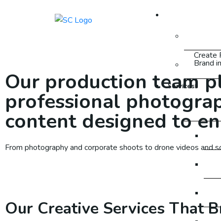
About Us
About
Create 
Brand i
FAQ
Our production team pla
Services
professional photograp
SEO
content designed to en
SEO
From photography and corporate shoots to drone videos and soci
SE
SE
Our Creative Services That B