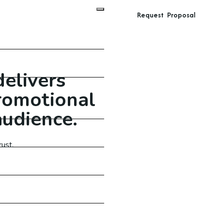
Request Proposal
delivers
promotional
audience.
ust.