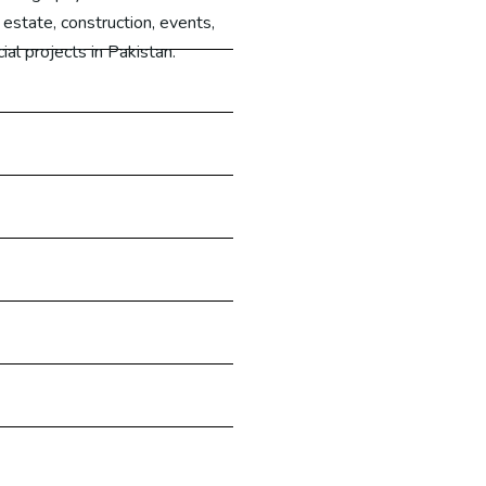
 estate, construction, events,
al projects in Pakistan.
Learn More