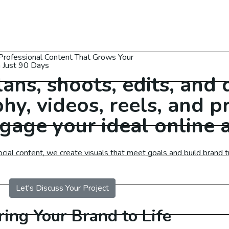
Professional Content That Grows Your
n Just 90 Days
ns, shoots, edits, and 
hy, videos, reels, and 
gage your ideal online 
 Services Australia
al content, we create visuals that meet goals and build brand tr
O Services USA
Let's Discuss Your Project
O Services UAE
ring Your Brand to Life