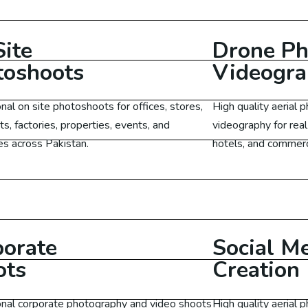
O Services UK
O Services Canada
ite
Drone Ph
toshoots
Videogr
O Services Malaysia
nal on site photoshoots for offices, stores,
High quality aerial
O Services Germany
ts, factories, properties, events, and
videography for real
s across Pakistan.
hotels, and commerci
edia Marketing
Learn More
cial Media Marketing US
ial Media Marketing Australia
porate
Social M
ots
Creation
cial Media Marketing Malaysia
onal corporate photography and video shoots
High quality aerial