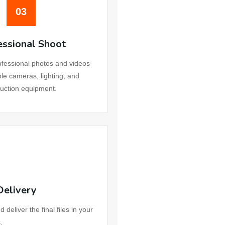
03
essional Shoot
fessional photos and videos
ble cameras, lighting, and
uction equipment.
Delivery
eliver the final files in your
.