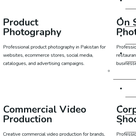
SE
SE
Product
On S
Photography
Pho
SE
Professional product photography in Pakistan for
Professio
SE
websites, ecommerce stores, social media,
restauran
catalogues, and advertising campaigns.
businesse
Social M
Learn More
So
Soc
Commercial Video
Cor
Production
Sho
So
Creative commercial video production for brands,
Professi