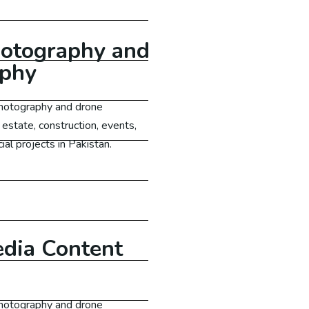
otography and
aphy
 photography and drone
 estate, construction, events,
al projects in Pakistan.
Learn More
edia Content
 photography and drone