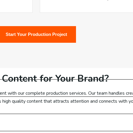
ail Marketing US
ail Marketing Canada
Start Your Production Project
ail Marketing UK
ail Marketing Dubai
ail Marketing Malaysia
 Content for Your Brand?
ail Marketing Germany
ent with our complete production services. Our team handles crea
ets high quality content that attracts attention and connects with y
Ads
Check Out Our Packages
ogle Ads Australia