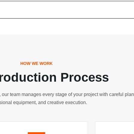
gital Marketing Canada
ital Marketing UK
ital Marketing US
gital Marketing Germany
HOW WE WORK
roduction Process
 Development
ry, our team manages every stage of your project with careful pla
bsite Development Australia
sional equipment, and creative execution.
bsite Development USA
bsite Development UAE