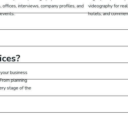
cial Media Marketing UAE
, offices, interviews, company profiles, and
videography for real
 events.
hotels, and commerci
cial Media Marketing Canada
Learn More
cial Media Marketing UK
cial Media Marketing Germany
ices?
arketing
 your business
 From planning
ital Marketing Australia
ery stage of the
ital Marketing Malaysia
gital Marketing Dubai