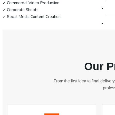
✓ Commercial Video Production
Di
✓ Corporate Shoots
✓ Social Media Content Creation
Dig
Dig
Di
Our P
Website
From the first idea to final delive
We
profes
We
We