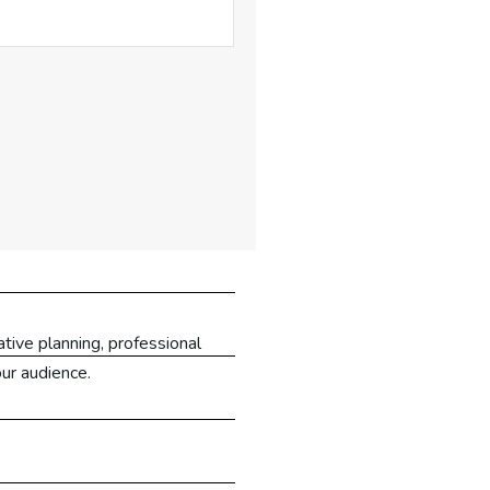
tive planning, professional
our audience.