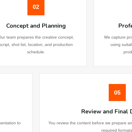
02
bsite Development UK
Concept and Planning
Prof
bsite Development Canada
Our team prepares the creative concept,
We capture pro
script, shot list, location, and production
using suita
bsite Development Malaysia
schedule.
prod
bsite Development Germany
Maintenance Service
05
rketing
Review and Final 
il Marketing Australia
sentation to
You review the content before we prepare and d
required formats