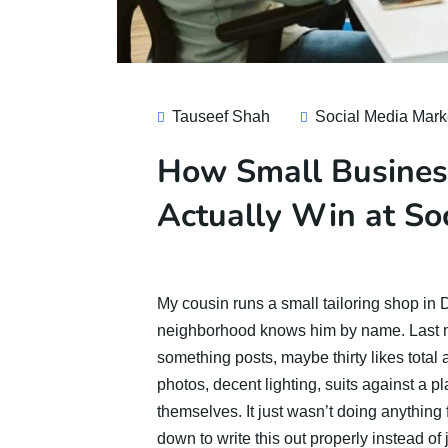
Tauseef Shah
Social Media Mark
How Small Busines
Actually Win at So
My cousin runs a small tailoring shop in De
neighborhood knows him by name. Last 
something posts, maybe thirty likes total
photos, decent lighting, suits against a p
themselves. It just wasn’t doing anything 
down to write this out properly instead of 