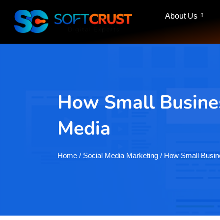
About Us
How Small Busines
Media
Home
/ Social Media Marketing / How Small Bus