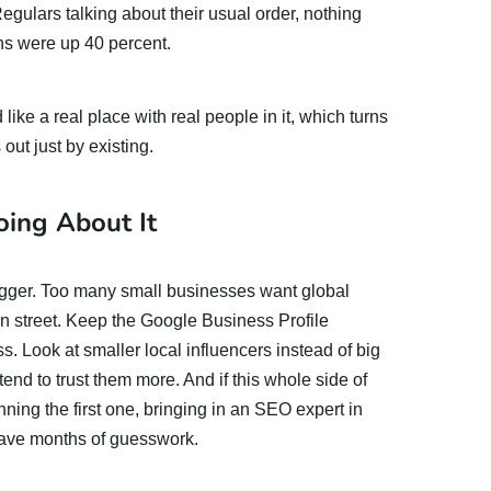
gulars talking about their usual order, nothing
ns were up 40 percent.
like a real place with real people in it, which turns
 out just by existing.
ing About It
bigger. Too many small businesses want global
wn street. Keep the Google Business Profile
s. Look at smaller local influencers instead of big
tend to trust them more. And if this whole side of
nning the first one, bringing in an SEO expert in
 save months of guesswork.