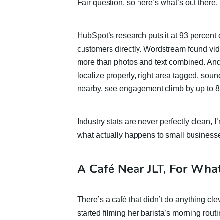
Fair question, so here’s what’s out there.
HubSpot’s research puts it at 93 percent
customers directly. Wordstream found vid
more than photos and text combined. An
localize properly, right area tagged, sou
nearby, see engagement climb by up to 8
Industry stats are never perfectly clean, 
what actually happens to small businesse
A Café Near JLT, For What
There’s a café that didn’t do anything cle
started filming her barista’s morning rout