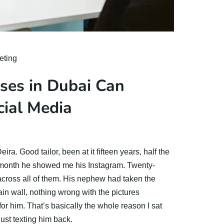
eting
ses in Dubai Can
cial Media
ira. Good tailor, been at it fifteen years, half the
month he showed me his Instagram. Twenty-
 across all of them. His nephew had taken the
lain wall, nothing wrong with the pictures
for him. That’s basically the whole reason I sat
just texting him back.