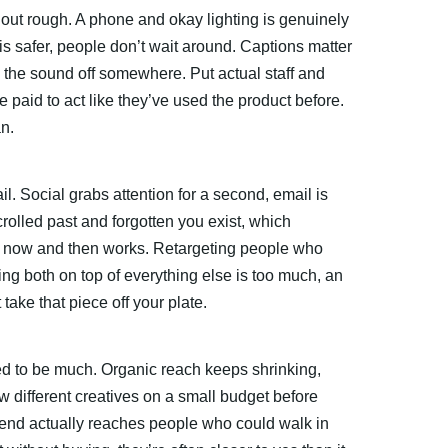
ut rough. A phone and okay lighting is genuinely
is safer, people don’t wait around. Captions matter
 the sound off somewhere. Put actual staff and
paid to act like they’ve used the product before.
n.
ail. Social grabs attention for a second, email is
olled past and forgotten you exist, which
ist now and then works. Retargeting people who
ing both on top of everything else is too much, an
ake that piece off your plate.
d to be much. Organic reach keeps shrinking,
ew different creatives on a small budget before
pend actually reaches people who could walk in