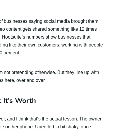
 of businesses saying social media brought them
eo content gets shared something like 12 times
d Hootsuite’s numbers show businesses that
nding like their own customers, working with people
0 percent.
I’m not pretending otherwise. But they line up with
s here, over and over.
 It’s Worth
ver, and I think that’s the actual lesson. The owner
ine on her phone. Unedited, a bit shaky, once