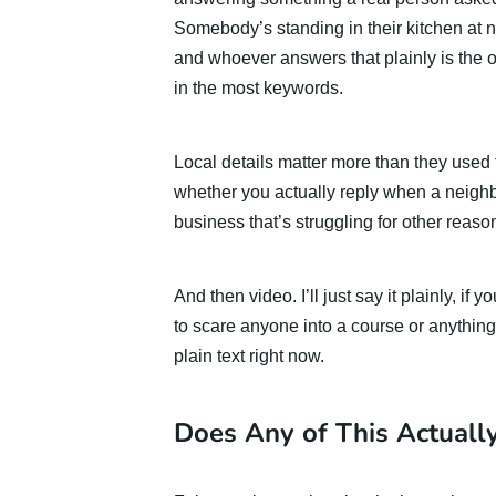
Somebody’s standing in their kitchen at n
and whoever answers that plainly is th
in the most keywords.
Local details matter more than they used
whether you actually reply when a neighb
business that’s struggling for other reaso
And then video. I’ll just say it plainly, if
to scare anyone into a course or anything,
plain text right now.
Does Any of This Actuall