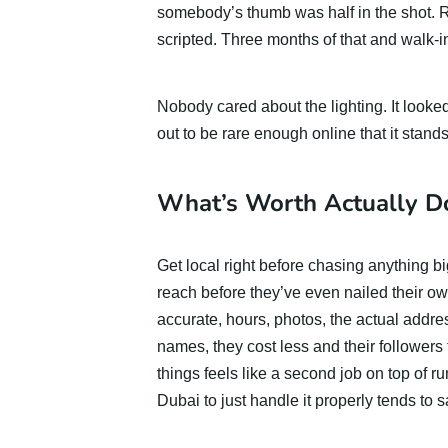
somebody’s thumb was half in the shot. Re
scripted. Three months of that and walk-i
Nobody cared about the lighting. It looked 
out to be rare enough online that it stands
What’s Worth Actually Do
Get local right before chasing anything 
reach before they’ve even nailed their o
accurate, hours, photos, the actual addres
names, they cost less and their followers 
things feels like a second job on top of ru
Dubai to just handle it properly tends to