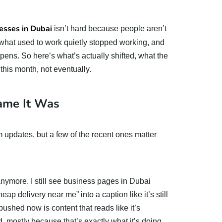
esses in Dubai
isn’t hard because people aren’t
 of what used to work quietly stopped working, and
ns. So here’s what’s actually shifted, what the
his month, not eventually.
ame It Was
hm updates, but a few of the recent ones matter
nymore. I still see business pages in Dubai
p delivery near me” into a caption like it’s still
pushed now is content that reads like it’s
 mostly because that’s exactly what it’s doing.