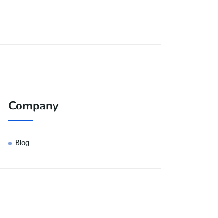
Company
Blog