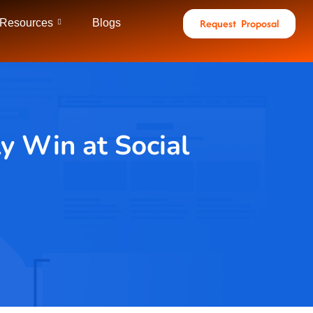
Request Proposal
 Resources
Blogs
y Win at Social