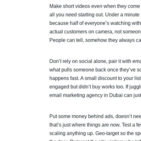
Make short videos even when they come o
all you need starting out. Under a minute 
because half of everyone’s watching with
actual customers on camera, not someone 
People can tell, somehow they always ca
Don’t rely on social alone, pair it with em
what pulls someone back once they’ve scr
happens fast. A small discount to your l
engaged but didn’t buy works too. If juggl
email marketing agency in Dubai can just t
Put some money behind ads, doesn’t nee
that’s just where things are now. Test a f
scaling anything up. Geo-target so the s