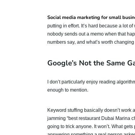
Social media marketing for small busin
putting in effort. It’s hard because a lot
nobody sends out a memo when that happe
numbers say, and what’s worth changing t
Google’s Not the Same G
I don’t particularly enjoy reading algorit
enough to mention.
Keyword stuffing basically doesn’t work a
jamming “best restaurant Dubai Marina chea
going to trick anyone. It won’t. What gets 
answering something a real person asked,