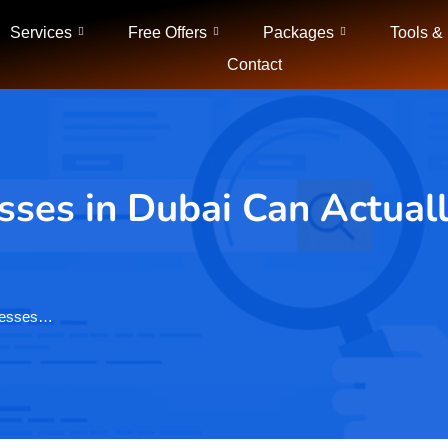
Services
Free Offers
Packages
Tools &
Contact
ses in Dubai Can Actuall
inesses…