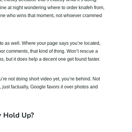
ine at night wondering where to order knafeh from,
e one who wins that moment, not whoever crammed
 to as well. Where your page says you’re located,
or comments, that kind of thing. Won’t rescue a
ns, but it does help a decent one get found faster.
 you’re not doing short video yet, you’re behind. Not
 just factually, Google favors it over photos and
y Hold Up?