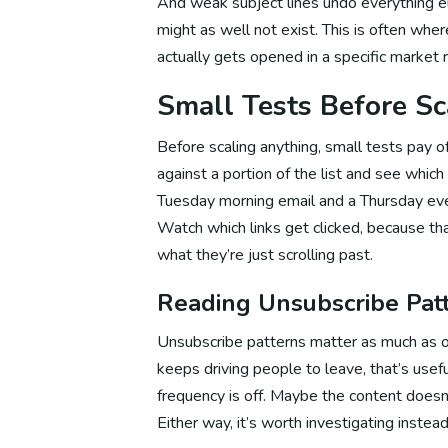
And weak subject lines undo everything e
might as well not exist. This is often whe
actually gets opened in a specific market r
We
Small Tests Before Sc
Before scaling anything, small tests pay 
We
against a portion of the list and see whic
Tuesday morning email and a Thursday eve
Watch which links get clicked, because t
We
what they’re just scrolling past.
Reading Unsubscribe Pat
Website 
Unsubscribe patterns matter as much as op
keeps driving people to leave, that’s usef
frequency is off. Maybe the content doesn’
Email Ma
Either way, it’s worth investigating instead