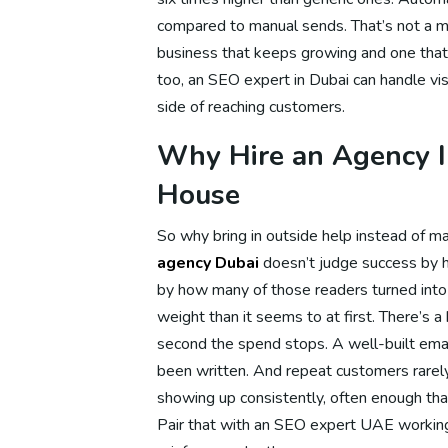
compared to manual sends. That’s not a mi
Dig
business that keeps growing and one that
too, an SEO expert in Dubai can handle visi
side of reaching customers.
Di
Why Hire an Agency In
House
Di
So why bring in outside help instead of ma
agency Dubai
doesn’t judge success by h
by how many of those readers turned into 
Dig
weight than it seems to at first. There’s 
second the spend stops. A well-built emai
been written. And repeat customers rare
Dig
showing up consistently, often enough tha
Pair that with an SEO expert UAE working