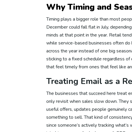
Why Timing and Seas
Ema
Timing plays a bigger role than most peop
December could fall flat in July, dependin
minds at that point in the year. Retail te
Em
while service-based businesses often do 
across the year instead of one big seasona
sticking to a fixed schedule regardless 
Em
that feel timely from ones that feel like a
Treating Email as a Re
Em
The businesses that succeed here treat em
only revisit when sales slow down. They 
useful offers, updates people genuinely c
Em
something to sell. That kind of consistency
since someone’s actively tracking what’s 