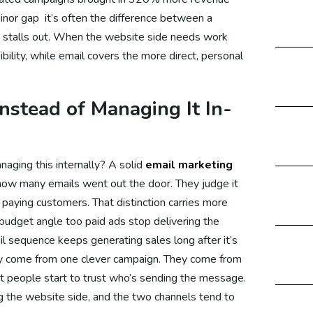
nor gap it’s often the difference between a
ital Marketing Malaysia
 stalls out. When the website side needs work
bility, while email covers the more direct, personal
gital Marketing Dubai
stead of Managing It In-
gital Marketing Canada
naging this internally? A solid
email marketing
ow many emails went out the door. They judge it
paying customers. That distinction carries more
ital Marketing UK
a budget angle too paid ads stop delivering the
l sequence keeps generating sales long after it’s
ly come from one clever campaign. They come from
ital Marketing US
t people start to trust who’s sending the message.
 the website side, and the two channels tend to