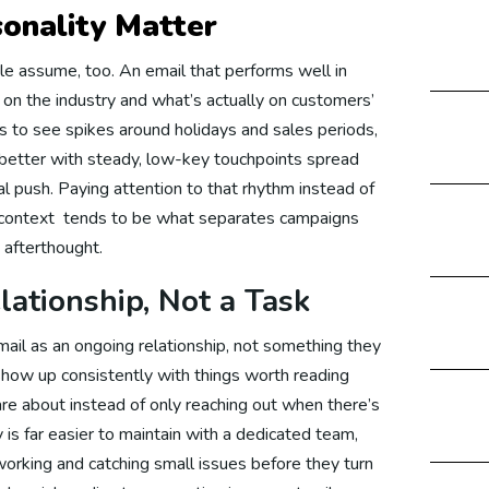
onality Matter
il Marketing Australia
le assume, too. An email that performs well in
g on the industry and what’s actually on customers’
nds to see spikes around holidays and sales periods,
ail Marketing US
better with steady, low-key touchpoints spread
l push. Paying attention to that rhythm instead of
of context tends to be what separates campaigns
ail Marketing Canada
n afterthought.
lationship, Not a Task
ail Marketing UK
ail as an ongoing relationship, not something they
show up consistently with things worth reading
are about instead of only reaching out when there’s
ail Marketing Dubai
 is far easier to maintain with a dedicated team,
working and catching small issues before they turn