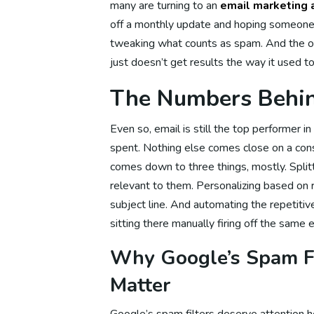
many are turning to an
email marketing 
off a monthly update and hoping someone
tweaking what counts as spam. And the ol
Social M
just doesn’t get results the way it used to
The Numbers Behin
So
Even so, email is still the top performer i
spent. Nothing else comes close on a consi
comes down to three things, mostly. Splitt
Soc
relevant to them. Personalizing based on re
subject line. And automating the repetit
sitting there manually firing off the same 
So
Why Google’s Spam Fi
Matter
So
Google’s spam filters deserve attention h