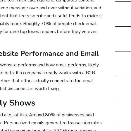
same message over and over without variation, and
tent that feels specific and useful tends to make it
cial Media Marketing Canada
guably more. Roughly 70% of people check email
ly for desktop loses readers before they’ve even
cial Media Marketing UK
bsite Performance and Email
website performs and how email performs, likely
cial Media Marketing Germany
e data. If a company already works with a B2B
ther that effort actually connects to the email
that disconnect is worth fixing.
arketing
lly Shows
 a lot of this. Around 80% of businesses said
ital Marketing Australia
r. Personalized emails generated transaction rates
omated campaigns brought in 320% more revenue