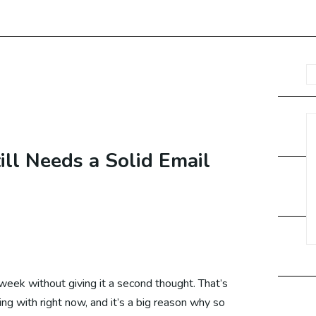
O Services USA
O Services UAE
O Services UK
ll Needs a Solid Email
O Services Canada
O Services Malaysia
week without giving it a second thought. That’s
ling with right now, and it’s a big reason why so
O Services Germany