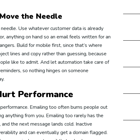
gital Marketing Germany
 Move the Needle
e needle. Use whatever customer data is already
 Development
r, anything on hand so an email feels written for an
rangers. Build for mobile first, since that’s where
bject lines and copy rather than guessing, because
bsite Development Australia
ple like to admit. And let automation take care of
eminders, so nothing hinges on someone
y.
bsite Development USA
 Hurt Performance
 performance. Emailing too often burns people out
bsite Development UAE
ng anything from you. Emailing too rarely has the
, and the next message lands cold. Inactive
verability and can eventually get a domain flagged.
bsite Development UK