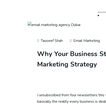
SE
SE
Tauseef Shah
Email Marketing
SE
Why Your Business Sti
Marketing Strategy
SE
SE
I unsubscribed from four newsletters this 
basically the reality every business is dea
SE