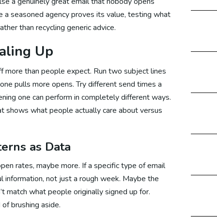
lse a genuinely great email that nobody opens
re a seasoned agency proves its value, testing what
ather than recycling generic advice.
bsite Development Canada
aling Up
off more than people expect. Run two subject lines
bsite Development Malaysia
h one pulls more opens. Try different send times a
ning one can perform in completely different ways.
hat shows what people actually care about versus
bsite Development Germany
terns as Data
Maintenance Service
en rates, maybe more. If a specific type of email
ul information, not just a rough week. Maybe the
t match what people originally signed up for.
rketing
 of brushing aside.