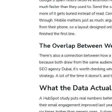
much faster than they used to. Send the 
more of it gets buried instead of read. Con
So
through. Mobile matters just as much, ar
from their phone, so a layout designed on
finished the first line.
So
The Overlap Between We
There’s also a connection between how a 
So
because both draw from the same audienc
SEO agency Dubai, it’s worth checking whe
strategy. A lot of the time it doesn’t, and 
Digital M
What the Data Actua
A HubSpot study puts real numbers behind
Dig
their email engagement improved last yea
six times higher than generic ones. Aut