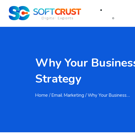
About Us
About
FAQ
Why Your Business
Services
Strategy
SEO
Home
/ Email Marketing / Why Your Business…
SEO