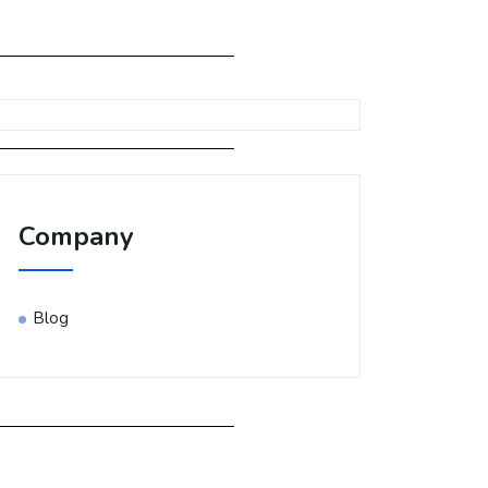
Company
Blog