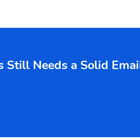
 Still Needs a Solid Emai
 Services Australia