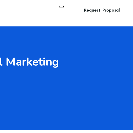
Request Proposal
l Marketing