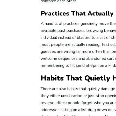
reinforce each other.
Di
Practices That Actually
A handful of practices genuinely move th
Website
available past purchases, browsing behavio
individual instead of blasted to a list of st
most people are actually reading. Test su
We
guesses are wrong far more often than peo
welcome sequences and abandoned cart r
remembering to hit send at 6pm on a Frida
We
Habits That Quietly
There are also habits that quietly damage
We
they either unsubscribe or just stop openi
reverse effect: people forget who you are
addresses sitting on a list drag down deli
We