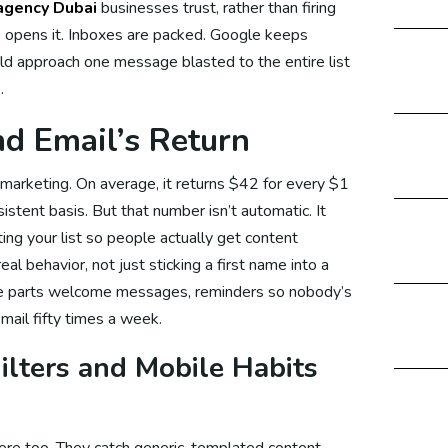
agency Dubai
businesses trust, rather than firing
 opens it. Inboxes are packed. Google keeps
d approach one message blasted to the entire list
edia Marketing
.
d Email’s Return
cial Media Marketing US
n marketing. On average, it returns $42 for every $1
stent basis. But that number isn’t automatic. It
ing your list so people actually get content
ial Media Marketing Australia
al behavior, not just sticking a first name into a
ive parts welcome messages, reminders so nobody’s
email fifty times a week.
cial Media Marketing Malaysia
lters and Mobile Habits
cial Media Marketing UAE
ere too. They catch generic, templated content