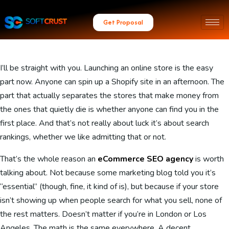
Get Proposal
I’ll be straight with you. Launching an online store is the easy
part now. Anyone can spin up a Shopify site in an afternoon. The
part that actually separates the stores that make money from
the ones that quietly die is whether anyone can find you in the
first place. And that’s not really about luck it’s about search
rankings, whether we like admitting that or not.
That’s the whole reason an
eCommerce SEO agency
is worth
talking about. Not because some marketing blog told you it’s
“essential” (though, fine, it kind of is), but because if your store
isn’t showing up when people search for what you sell, none of
the rest matters. Doesn’t matter if you’re in London or Los
Angeles. The math is the same everywhere. A decent