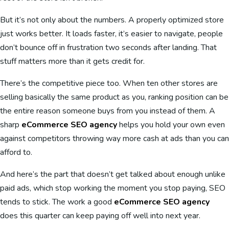
But it’s not only about the numbers. A properly optimized store
just works better. It loads faster, it’s easier to navigate, people
don’t bounce off in frustration two seconds after landing. That
stuff matters more than it gets credit for.
There’s the competitive piece too. When ten other stores are
selling basically the same product as you, ranking position can be
the entire reason someone buys from you instead of them. A
sharp
eCommerce SEO agency
helps you hold your own even
against competitors throwing way more cash at ads than you can
afford to.
And here’s the part that doesn’t get talked about enough unlike
paid ads, which stop working the moment you stop paying, SEO
tends to stick. The work a good
eCommerce SEO agency
does this quarter can keep paying off well into next year.