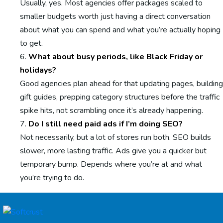
Usually, yes. Most agencies offer packages scaled to
smaller budgets worth just having a direct conversation
about what you can spend and what you’re actually hoping
to get.
What about busy periods, like Black Friday or
holidays?
Good agencies plan ahead for that updating pages, building
gift guides, prepping category structures before the traffic
spike hits, not scrambling once it’s already happening.
Do I still need paid ads if I’m doing SEO?
Not necessarily, but a lot of stores run both. SEO builds
slower, more lasting traffic. Ads give you a quicker but
temporary bump. Depends where you’re at and what
you’re trying to do.