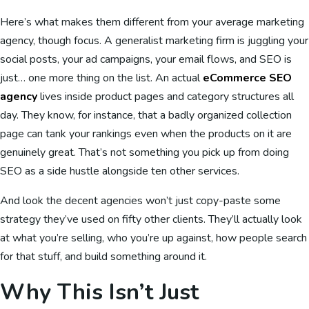
Here’s what makes them different from your average marketing
agency, though focus. A generalist marketing firm is juggling your
social posts, your ad campaigns, your email flows, and SEO is
just… one more thing on the list. An actual
eCommerce SEO
agency
lives inside product pages and category structures all
day. They know, for instance, that a badly organized collection
page can tank your rankings even when the products on it are
genuinely great. That’s not something you pick up from doing
SEO as a side hustle alongside ten other services.
And look the decent agencies won’t just copy-paste some
strategy they’ve used on fifty other clients. They’ll actually look
at what you’re selling, who you’re up against, how people search
for that stuff, and build something around it.
Why This Isn’t Just