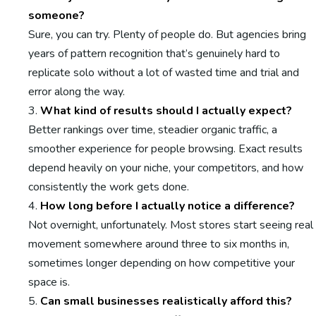
someone?
Sure, you can try. Plenty of people do. But agencies bring
years of pattern recognition that’s genuinely hard to
replicate solo without a lot of wasted time and trial and
error along the way.
What kind of results should I actually expect?
Better rankings over time, steadier organic traffic, a
smoother experience for people browsing. Exact results
depend heavily on your niche, your competitors, and how
consistently the work gets done.
How long before I actually notice a difference?
Not overnight, unfortunately. Most stores start seeing real
movement somewhere around three to six months in,
sometimes longer depending on how competitive your
space is.
Can small businesses realistically afford this?