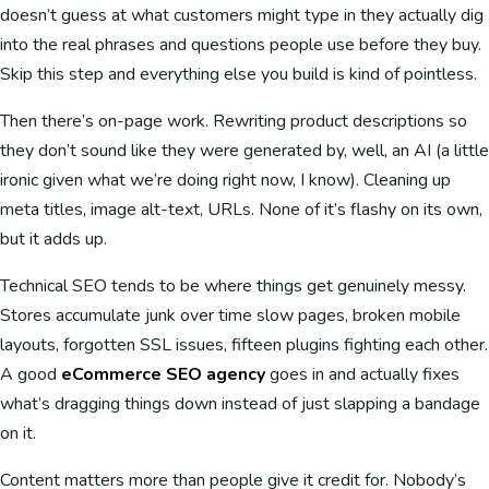
doesn’t guess at what customers might type in they actually dig
into the real phrases and questions people use before they buy.
Skip this step and everything else you build is kind of pointless.
Then there’s on-page work. Rewriting product descriptions so
they don’t sound like they were generated by, well, an AI (a little
ironic given what we’re doing right now, I know). Cleaning up
meta titles, image alt-text, URLs. None of it’s flashy on its own,
but it adds up.
Technical SEO tends to be where things get genuinely messy.
Stores accumulate junk over time slow pages, broken mobile
layouts, forgotten SSL issues, fifteen plugins fighting each other.
A good
eCommerce SEO agency
goes in and actually fixes
what’s dragging things down instead of just slapping a bandage
on it.
Content matters more than people give it credit for. Nobody’s