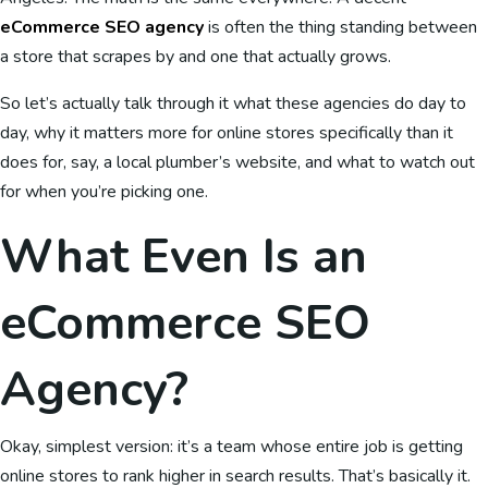
eCommerce SEO agency
is often the thing standing between
a store that scrapes by and one that actually grows.
So let’s actually talk through it what these agencies do day to
day, why it matters more for online stores specifically than it
does for, say, a local plumber’s website, and what to watch out
for when you’re picking one.
What Even Is an
eCommerce SEO
Agency?
Okay, simplest version: it’s a team whose entire job is getting
online stores to rank higher in search results. That’s basically it.