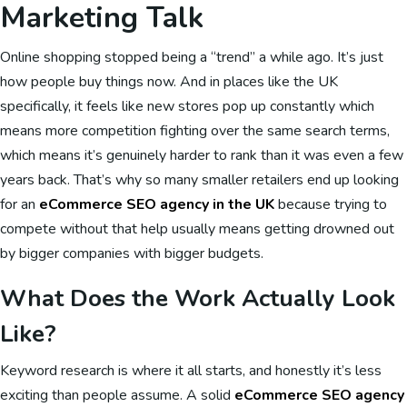
Marketing Talk
Online shopping stopped being a “trend” a while ago. It’s just
how people buy things now. And in places like the UK
specifically, it feels like new stores pop up constantly which
means more competition fighting over the same search terms,
which means it’s genuinely harder to rank than it was even a few
years back. That’s why so many smaller retailers end up looking
for an
eCommerce SEO agency in the UK
because trying to
compete without that help usually means getting drowned out
by bigger companies with bigger budgets.
What Does the Work Actually Look
Like?
Keyword research is where it all starts, and honestly it’s less
exciting than people assume. A solid
eCommerce SEO agency