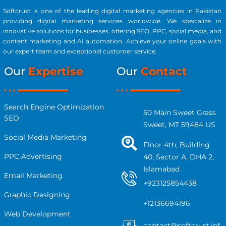
Softcrust is one of the leading digital marketing agencies in Pakistan
providing digital marketing services worldwide. We specialize in
innovative solutions for businesses, offering SEO, PPC, social media, and
content marketing and AI automation. Achieve your online goals with
our expert team and exceptional customer service.
Our
Expertise
Our
Contact
Search Engine Optimization
50 Main Sweet Grass
SEO
Sweet, MT 59484 US
Social Media Marketing
Floor 4th, Building
PPC Advertising
40, Sector A, DHA 2,
Islamabad
Email Marketing
+923125854438
Graphic Designing
+12136694196
Web Development
contact@softcrust.inf