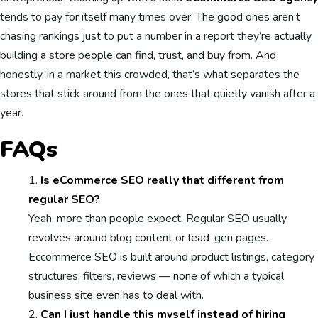
tends to pay for itself many times over. The good ones aren’t
chasing rankings just to put a number in a report they’re actually
building a store people can find, trust, and buy from. And
honestly, in a market this crowded, that’s what separates the
stores that stick around from the ones that quietly vanish after a
year.
FAQs
Is eCommerce SEO really that different from
regular SEO?
Yeah, more than people expect. Regular SEO usually
revolves around blog content or lead-gen pages.
Eccommerce SEO is built around product listings, category
structures, filters, reviews — none of which a typical
business site even has to deal with.
Can I just handle this myself instead of hiring