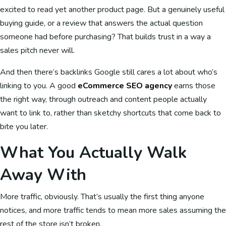
excited to read yet another product page. But a genuinely useful
buying guide, or a review that answers the actual question
someone had before purchasing? That builds trust in a way a
sales pitch never will.
And then there’s backlinks Google still cares a lot about who’s
linking to you. A good
eCommerce SEO agency
earns those
the right way, through outreach and content people actually
want to link to, rather than sketchy shortcuts that come back to
bite you later.
What You Actually Walk
Away With
More traffic, obviously. That’s usually the first thing anyone
notices, and more traffic tends to mean more sales assuming the
rest of the store isn’t broken.