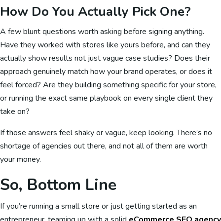
How Do You Actually Pick One?
A few blunt questions worth asking before signing anything.
Have they worked with stores like yours before, and can they
actually show results not just vague case studies? Does their
approach genuinely match how your brand operates, or does it
feel forced? Are they building something specific for your store,
or running the exact same playbook on every single client they
take on?
If those answers feel shaky or vague, keep looking. There’s no
shortage of agencies out there, and not all of them are worth
your money.
So, Bottom Line
If you’re running a small store or just getting started as an
entrepreneur, teaming up with a solid
eCommerce SEO agency