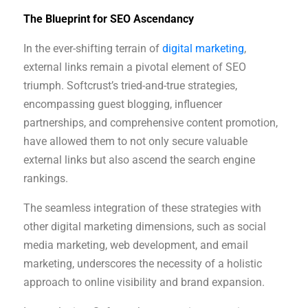
The Blueprint for SEO Ascendancy
In the ever-shifting terrain of
digital marketing
,
external links remain a pivotal element of SEO
triumph. Softcrust’s tried-and-true strategies,
encompassing guest blogging, influencer
partnerships, and comprehensive content promotion,
have allowed them to not only secure valuable
external links but also ascend the search engine
rankings.
The seamless integration of these strategies with
other digital marketing dimensions, such as social
media marketing, web development, and email
marketing, underscores the necessity of a holistic
approach to online visibility and brand expansion.