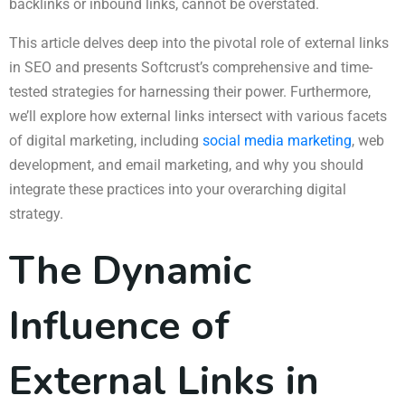
backlinks or inbound links, cannot be overstated.
This article delves deep into the pivotal role of external links
in SEO and presents Softcrust’s comprehensive and time-
tested strategies for harnessing their power. Furthermore,
we’ll explore how external links intersect with various facets
of digital marketing, including
social media marketing
, web
development, and email marketing, and why you should
integrate these practices into your overarching digital
strategy.
The Dynamic
Influence of
External Links in