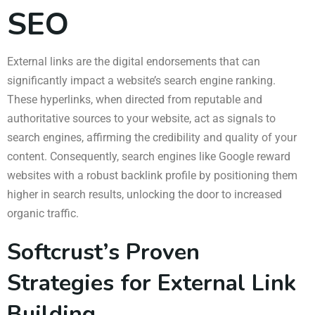
SEO
External links are the digital endorsements that can
significantly impact a website’s search engine ranking.
These hyperlinks, when directed from reputable and
authoritative sources to your website, act as signals to
search engines, affirming the credibility and quality of your
content. Consequently, search engines like Google reward
websites with a robust backlink profile by positioning them
higher in search results, unlocking the door to increased
organic traffic.
Softcrust’s Proven
Strategies for External Link
Building