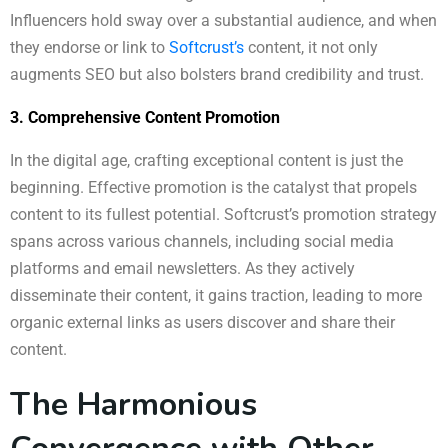
Influencers hold sway over a substantial audience, and when
they endorse or link to
Softcrust’s
content, it not only
augments SEO but also bolsters brand credibility and trust.
3. Comprehensive Content Promotion
In the digital age, crafting exceptional content is just the
beginning. Effective promotion is the catalyst that propels
content to its fullest potential. Softcrust’s promotion strategy
spans across various channels, including social media
platforms and email newsletters. As they actively
disseminate their content, it gains traction, leading to more
organic external links as users discover and share their
content.
The Harmonious