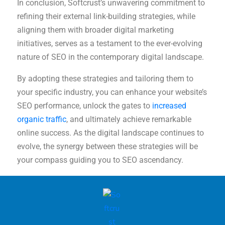
In conclusion, Softcrust’s unwavering commitment to
refining their external link-building strategies, while
aligning them with broader digital marketing
initiatives, serves as a testament to the ever-evolving
nature of SEO in the contemporary digital landscape.
By adopting these strategies and tailoring them to
your specific industry, you can enhance your website’s
SEO performance, unlock the gates to
increased
organic traffic
, and ultimately achieve remarkable
online success. As the digital landscape continues to
evolve, the synergy between these strategies will be
your compass guiding you to SEO ascendancy.