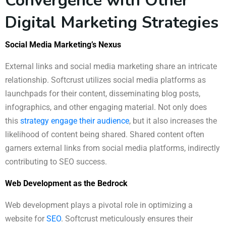
Convergence with Other
Digital Marketing Strategies
Social Media Marketing’s Nexus
External links and social media marketing share an intricate
relationship. Softcrust utilizes social media platforms as
launchpads for their content, disseminating blog posts,
infographics, and other engaging material. Not only does
this
strategy engage their audience
, but it also increases the
likelihood of content being shared. Shared content often
garners external links from social media platforms, indirectly
contributing to SEO success.
Web Development as the Bedrock
Web development plays a pivotal role in optimizing a
website for
SEO
. Softcrust meticulously ensures their