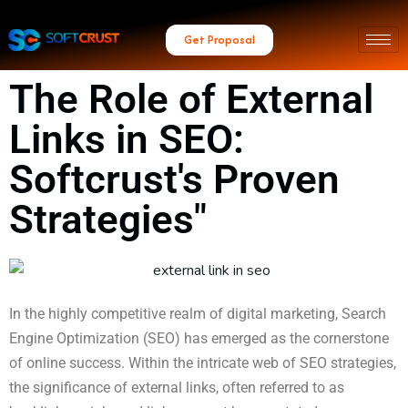
Get Proposal
The Role of External
Links in SEO:
Softcrust's Proven
Strategies"
In the highly competitive realm of digital marketing, Search
Engine Optimization (SEO) has emerged as the cornerstone
of online success. Within the intricate web of SEO strategies,
the significance of external links, often referred to as