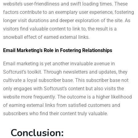
website’s user-friendliness and swift loading times. These
factors contribute to an exemplary user experience, fostering
longer visit durations and deeper exploration of the site. As
visitors find valuable content to link to, the result is a
snowball effect of earned external links.
Email Marketing’s Role in Fostering Relationships
Email marketing is yet another invaluable avenue in
Softcrust’s toolkit. Through newsletters and updates, they
cultivate a loyal subscriber base. This subscriber base not
only engages with Softcrust’s content but also visits the
website more frequently. The outcome is a higher likelihood
of earning external links from satisfied customers and
subscribers who find their content truly valuable.
Conclusion: