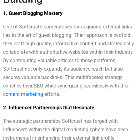
1. Guest Blogging Mastery
One of Softcrust’s cornerstones for acquiring external links
lies in the art of guest blogging. Their approach is twofold:
they craft high-quality, informative content and strategically
collaborate with authoritative websites within their industry.
By contributing valuable articles to these platforms,
Softcrust not only expands its audience reach but also
secures valuable backlinks. This multifaceted strategy
enriches their SEO while synergizing seamlessly with their
content marketing
efforts.
2. Influencer Partnerships that Resonate
The strategic partnerships Softcrust has forged with
influencers within the digital marketing sphere have been
instrumental in enhancing their external link profile.