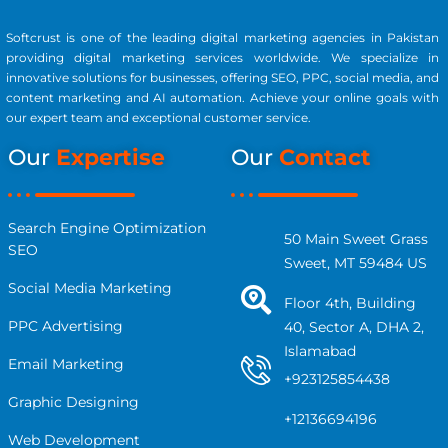
Softcrust is one of the leading digital marketing agencies in Pakistan
providing digital marketing services worldwide. We specialize in
innovative solutions for businesses, offering SEO, PPC, social media, and
content marketing and AI automation. Achieve your online goals with
our expert team and exceptional customer service.
Our
Expertise
Our
Contact
Search Engine Optimization
50 Main Sweet Grass
SEO
Sweet, MT 59484 US
Social Media Marketing
Floor 4th, Building
PPC Advertising
40, Sector A, DHA 2,
Islamabad
Email Marketing
+923125854438
Graphic Designing
+12136694196
Web Development